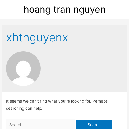
hoang tran nguyen
xhtnguyenx
It seems we can’t find what you’re looking for. Perhaps
searching can help.