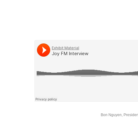
Bon Nguyen, Presiden