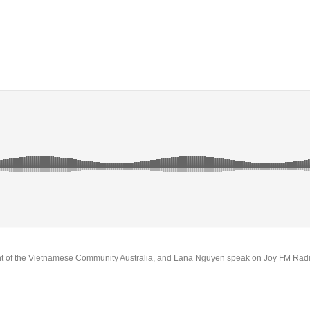
t of the Vietnamese Community Australia, and Lana Nguyen speak on Joy FM Rad