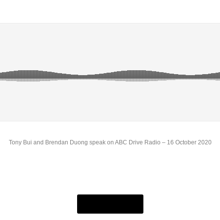
Tony Bui and Brendan Duong speak on ABC Drive Radio – 16 October 2020
7am Podcast