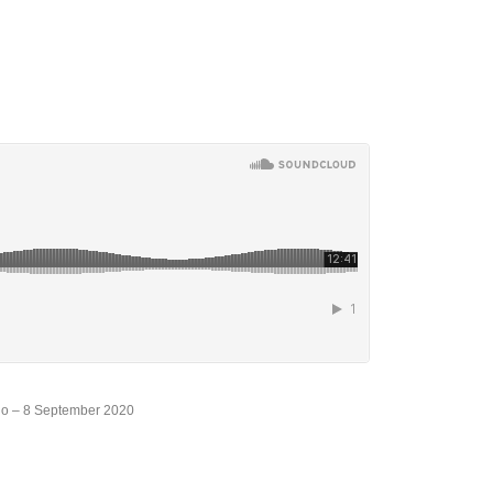
io – 8 September 2020