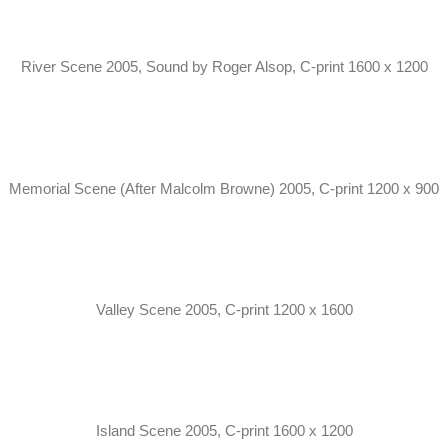
River Scene 2005, Sound by Roger Alsop, C-print 1600 x 1200
Memorial Scene (After Malcolm Browne) 2005, C-print 1200 x 900
Valley Scene 2005, C-print 1200 x 1600
Island Scene 2005, C-print 1600 x 1200