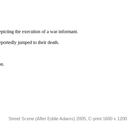
picting the execution of a war informant.
eportedly jumped to their death.
on.
Street Scene (After Eddie Adams) 2005, C-print 1600 x 1200