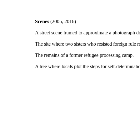
Scenes
(2005, 2016)
A street scene framed to approximate a photograph de
The site where two sisters who resisted foreign rule r
The remains of a former refugee processing camp.
A tree where locals plot the steps for self-determinati