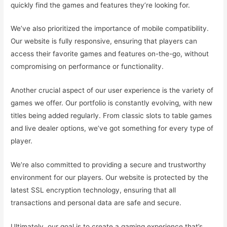
quickly find the games and features they’re looking for.
We’ve also prioritized the importance of mobile compatibility.
Our website is fully responsive, ensuring that players can
access their favorite games and features on-the-go, without
compromising on performance or functionality.
Another crucial aspect of our user experience is the variety of
games we offer. Our portfolio is constantly evolving, with new
titles being added regularly. From classic slots to table games
and live dealer options, we’ve got something for every type of
player.
We’re also committed to providing a secure and trustworthy
environment for our players. Our website is protected by the
latest SSL encryption technology, ensuring that all
transactions and personal data are safe and secure.
Ultimately, our goal is to create a gaming experience that’s