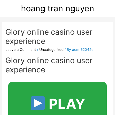
hoang tran nguyen
Glory online casino user
experience
Leave a Comment
/
Uncategorized
/ By
adm_52042e
Glory online casino user
experience
PLAY