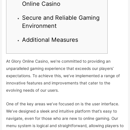
Online Casino
Secure and Reliable Gaming
Environment
Additional Measures
At Glory Online Casino, we’re committed to providing an
unparalleled gaming experience that exceeds our players’
expectations. To achieve this, we’ve implemented a range of
innovative features and improvements that cater to the
evolving needs of our users.
One of the key areas we’ve focused on is the user interface.
We’ve designed a sleek and intuitive platform that’s easy to
navigate, even for those who are new to online gaming. Our
menu system is logical and straightforward, allowing players to