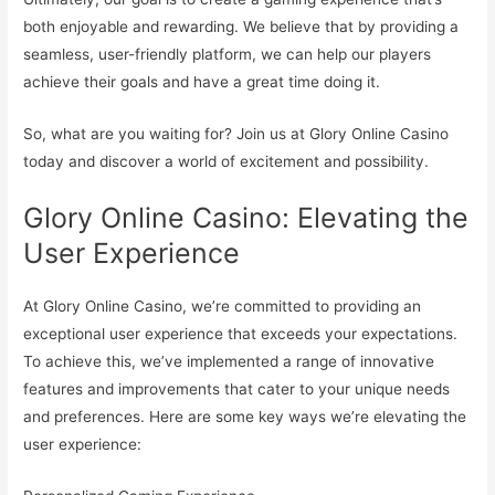
both enjoyable and rewarding. We believe that by providing a
seamless, user-friendly platform, we can help our players
achieve their goals and have a great time doing it.
So, what are you waiting for? Join us at Glory Online Casino
today and discover a world of excitement and possibility.
Glory Online Casino: Elevating the
User Experience
At Glory Online Casino, we’re committed to providing an
exceptional user experience that exceeds your expectations.
To achieve this, we’ve implemented a range of innovative
features and improvements that cater to your unique needs
and preferences. Here are some key ways we’re elevating the
user experience: