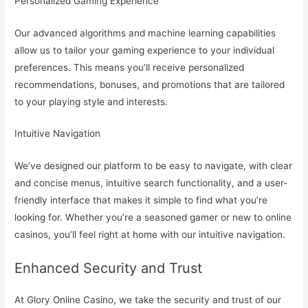
Personalized Gaming Experience
Our advanced algorithms and machine learning capabilities
allow us to tailor your gaming experience to your individual
preferences. This means you’ll receive personalized
recommendations, bonuses, and promotions that are tailored
to your playing style and interests.
Intuitive Navigation
We’ve designed our platform to be easy to navigate, with clear
and concise menus, intuitive search functionality, and a user-
friendly interface that makes it simple to find what you’re
looking for. Whether you’re a seasoned gamer or new to online
casinos, you’ll feel right at home with our intuitive navigation.
Enhanced Security and Trust
At Glory Online Casino, we take the security and trust of our