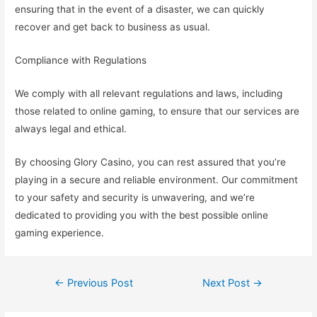
ensuring that in the event of a disaster, we can quickly
recover and get back to business as usual.
Compliance with Regulations
We comply with all relevant regulations and laws, including
those related to online gaming, to ensure that our services are
always legal and ethical.
By choosing Glory Casino, you can rest assured that you’re
playing in a secure and reliable environment. Our commitment
to your safety and security is unwavering, and we’re
dedicated to providing you with the best possible online
gaming experience.
←
Previous Post
Next Post
→