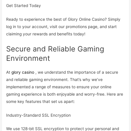
Get Started Today
Ready to experience the best of Glory Online Casino? Simply
log in to your account, visit our promotions page, and start
claiming your rewards and benefits today!
Secure and Reliable Gaming
Environment
At
glory casino
, we understand the importance of a secure
and reliable gaming environment. That’s why we’ve
implemented a range of measures to ensure your online
gaming experience is both enjoyable and worry-free. Here are
some key features that set us apart:
Industry-Standard SSL Encryption
We use 128-bit SSL encryption to protect your personal and