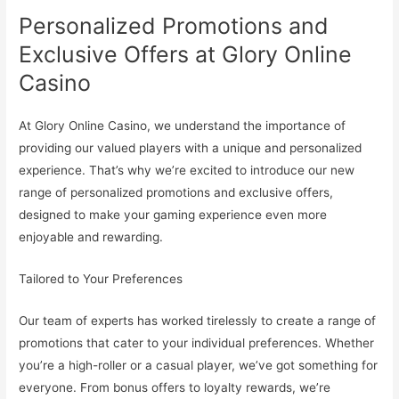
Personalized Promotions and
Exclusive Offers at Glory Online
Casino
At Glory Online Casino, we understand the importance of
providing our valued players with a unique and personalized
experience. That’s why we’re excited to introduce our new
range of personalized promotions and exclusive offers,
designed to make your gaming experience even more
enjoyable and rewarding.
Tailored to Your Preferences
Our team of experts has worked tirelessly to create a range of
promotions that cater to your individual preferences. Whether
you’re a high-roller or a casual player, we’ve got something for
everyone. From bonus offers to loyalty rewards, we’re