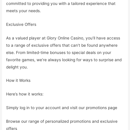
committed to providing you with a tailored experience that
meets your needs.
Exclusive Offers
As a valued player at Glory Online Casino, you’ll have access
to a range of exclusive offers that can’t be found anywhere
else. From limited-time bonuses to special deals on your
favorite games, we’re always looking for ways to surprise and
delight you.
How it Works
Here’s how it works:
Simply log in to your account and visit our promotions page
Browse our range of personalized promotions and exclusive
offers