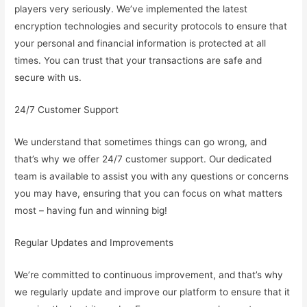
players very seriously. We’ve implemented the latest
encryption technologies and security protocols to ensure that
your personal and financial information is protected at all
times. You can trust that your transactions are safe and
secure with us.
24/7 Customer Support
We understand that sometimes things can go wrong, and
that’s why we offer 24/7 customer support. Our dedicated
team is available to assist you with any questions or concerns
you may have, ensuring that you can focus on what matters
most – having fun and winning big!
Regular Updates and Improvements
We’re committed to continuous improvement, and that’s why
we regularly update and improve our platform to ensure that it