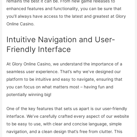
remains the best it can be. From new game releases to
enhanced features and functionality, you can be sure that
you’ll always have access to the latest and greatest at Glory
Online Casino.
Intuitive Navigation and User-
Friendly Interface
At Glory Online Casino, we understand the importance of a
seamless user experience. That’s why we’ve designed our
platform to be intuitive and easy to navigate, ensuring that
you can focus on what matters most – having fun and
potentially winning big!
One of the key features that sets us apart is our user-friendly
interface. We’ve carefully crafted every aspect of our website
to be easy to use, with clear and concise language, simple
navigation, and a clean design that’s free from clutter. This