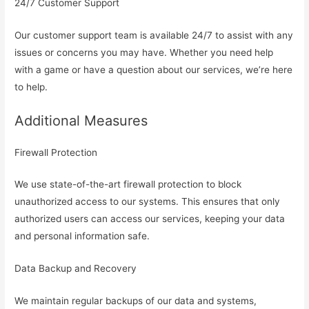
24/7 Customer Support
Our customer support team is available 24/7 to assist with any
issues or concerns you may have. Whether you need help
with a game or have a question about our services, we’re here
to help.
Additional Measures
Firewall Protection
We use state-of-the-art firewall protection to block
unauthorized access to our systems. This ensures that only
authorized users can access our services, keeping your data
and personal information safe.
Data Backup and Recovery
We maintain regular backups of our data and systems,