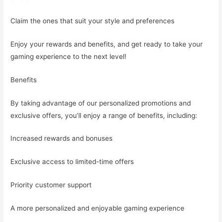
Claim the ones that suit your style and preferences
Enjoy your rewards and benefits, and get ready to take your
gaming experience to the next level!
Benefits
By taking advantage of our personalized promotions and
exclusive offers, you’ll enjoy a range of benefits, including:
Increased rewards and bonuses
Exclusive access to limited-time offers
Priority customer support
A more personalized and enjoyable gaming experience