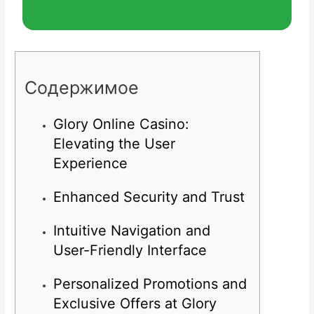
Содержимое
Glory Online Casino:
Elevating the User
Experience
Enhanced Security and Trust
Intuitive Navigation and
User-Friendly Interface
Personalized Promotions and
Exclusive Offers at Glory