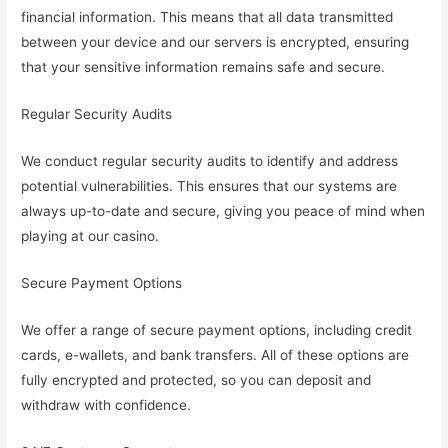
financial information. This means that all data transmitted
between your device and our servers is encrypted, ensuring
that your sensitive information remains safe and secure.
Regular Security Audits
We conduct regular security audits to identify and address
potential vulnerabilities. This ensures that our systems are
always up-to-date and secure, giving you peace of mind when
playing at our casino.
Secure Payment Options
We offer a range of secure payment options, including credit
cards, e-wallets, and bank transfers. All of these options are
fully encrypted and protected, so you can deposit and
withdraw with confidence.