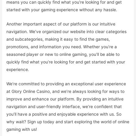
means you can quickly find what you’re looking for and get
started with your gaming experience without any hassle.
Another important aspect of our platform is our intuitive
navigation. We’ve organized our website into clear categories
and subcategories, making it easy to find the games,
promotions, and information you need. Whether you’re a
seasoned player or new to online gaming, you’ll be able to
quickly find what you’re looking for and get started with your
experience.
We’re committed to providing an exceptional user experience
at Glory Online Casino, and we’re always looking for ways to
improve and enhance our platform. By providing an intuitive
navigation and user-friendly interface, we’re confident that
you’ll have a positive and enjoyable experience with us. So
why wait? Sign up today and start exploring the world of online
gaming with us!