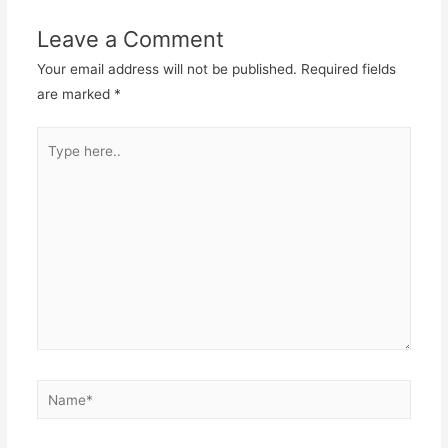
Leave a Comment
Your email address will not be published.
Required fields
are marked
*